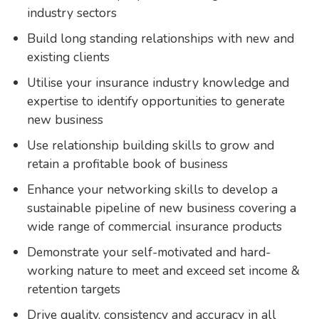
industry sectors
Build long standing relationships with new and
existing clients
Utilise your insurance industry knowledge and
expertise to identify opportunities to generate
new business
Use relationship building skills to grow and
retain a profitable book of business
Enhance your networking skills to develop a
sustainable pipeline of new business covering a
wide range of commercial insurance products
Demonstrate your self-motivated and hard-
working nature to meet and exceed set income &
retention targets
Drive quality, consistency and accuracy in all