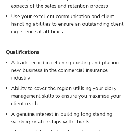
aspects of the sales and retention process
Use your excellent communication and client
handling abilities to ensure an outstanding client
experience at all times
Qualifications
A track record in retaining existing and placing
new business in the commercial insurance
industry
Ability to cover the region utilising your diary
management skills to ensure you maximise your
client reach
A genuine interest in building long standing
working relationships with clients