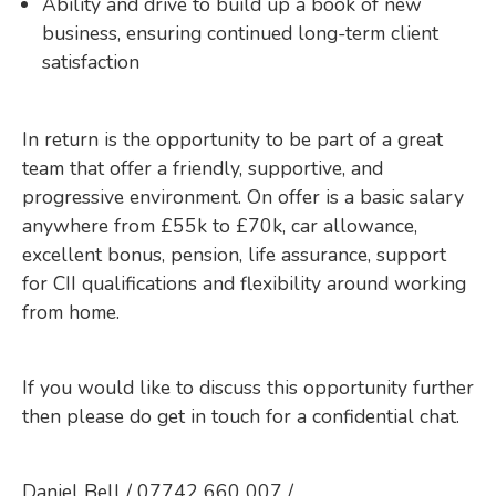
Ability and drive to build up a book of new
business, ensuring continued long-term client
satisfaction
In return is the opportunity to be part of a great
team that offer a friendly, supportive, and
progressive environment. On offer is a basic salary
anywhere from £55k to £70k, car allowance,
excellent bonus, pension, life assurance, support
for CII qualifications and flexibility around working
from home.
If you would like to discuss this opportunity further
then please do get in touch for a confidential chat.
Daniel Bell / 07742 660 007 /