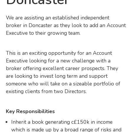
We are assisting an established independent
broker in Doncaster as they look to add an Account
Executive to their growing team.
This is an exciting opportunity for an Account
Executive looking for a new challenge with a
broker offering excellent career prospects. They
are looking to invest long term and support
someone who will take on a sizeable portfolio of
existing clients from two Directors.
Key Responsibilities
Inherit a book generating c£150k in income
which is made up by a broad range of risks and