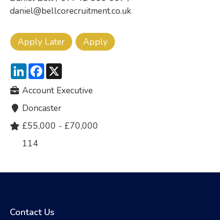
daniel@bellcorecruitment.co.uk
LinkedIn
Facebook
X
Account Executive
Doncaster
£55,000 - £70,000
114
Contact Us