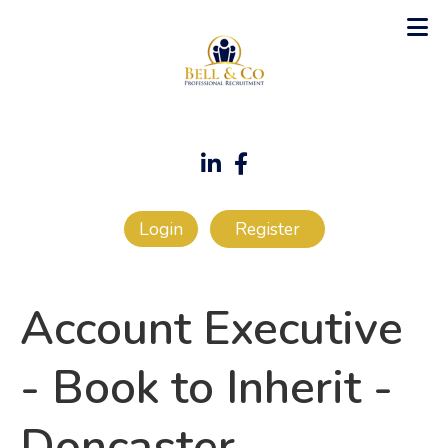
Login
Register
Account Executive
- Book to Inherit
-
Doncaster